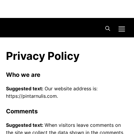
Skip
Menu
to
content
Me
Privacy Policy
Who we are
Suggested text:
Our website address is:
https://pintarnulis.com.
Comments
Suggested text:
When visitors leave comments on
the site we collect the data shown in the comments