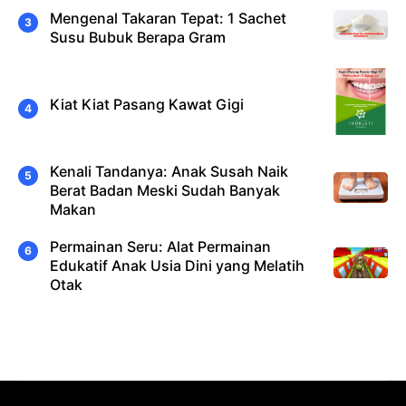
Mengenal Takaran Tepat: 1 Sachet
Susu Bubuk Berapa Gram
Kiat Kiat Pasang Kawat Gigi
Kenali Tandanya: Anak Susah Naik
Berat Badan Meski Sudah Banyak
Makan
Permainan Seru: Alat Permainan
Edukatif Anak Usia Dini yang Melatih
Otak