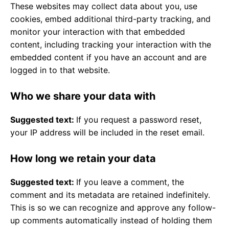
These websites may collect data about you, use
cookies, embed additional third-party tracking, and
monitor your interaction with that embedded
content, including tracking your interaction with the
embedded content if you have an account and are
logged in to that website.
Who we share your data with
Suggested text:
If you request a password reset,
your IP address will be included in the reset email.
How long we retain your data
Suggested text:
If you leave a comment, the
comment and its metadata are retained indefinitely.
This is so we can recognize and approve any follow-
up comments automatically instead of holding them