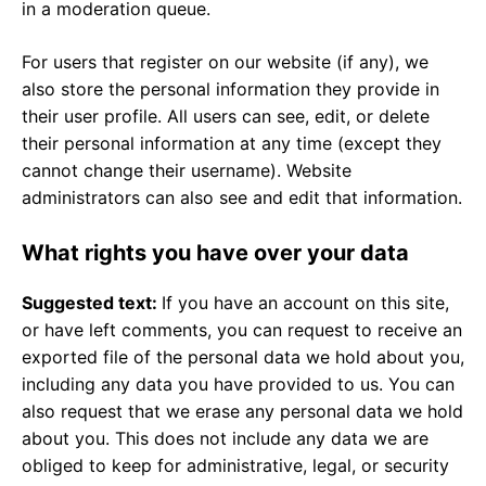
in a moderation queue.
For users that register on our website (if any), we
also store the personal information they provide in
their user profile. All users can see, edit, or delete
their personal information at any time (except they
cannot change their username). Website
administrators can also see and edit that information.
What rights you have over your data
Suggested text:
If you have an account on this site,
or have left comments, you can request to receive an
exported file of the personal data we hold about you,
including any data you have provided to us. You can
also request that we erase any personal data we hold
about you. This does not include any data we are
obliged to keep for administrative, legal, or security