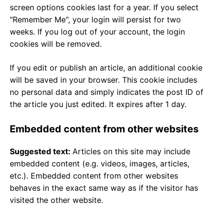
screen options cookies last for a year. If you select
"Remember Me", your login will persist for two
weeks. If you log out of your account, the login
cookies will be removed.
If you edit or publish an article, an additional cookie
will be saved in your browser. This cookie includes
no personal data and simply indicates the post ID of
the article you just edited. It expires after 1 day.
Embedded content from other websites
Suggested text:
Articles on this site may include
embedded content (e.g. videos, images, articles,
etc.). Embedded content from other websites
behaves in the exact same way as if the visitor has
visited the other website.