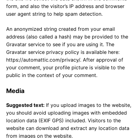
form, and also the visitor’s IP address and browser
user agent string to help spam detection.
An anonymized string created from your email
address (also called a hash) may be provided to the
Gravatar service to see if you are using it. The
Gravatar service privacy policy is available here:
https://automattic.com/privacy/. After approval of
your comment, your profile picture is visible to the
public in the context of your comment.
Media
Suggested text:
If you upload images to the website,
you should avoid uploading images with embedded
location data (EXIF GPS) included. Visitors to the
website can download and extract any location data
from images on the website.