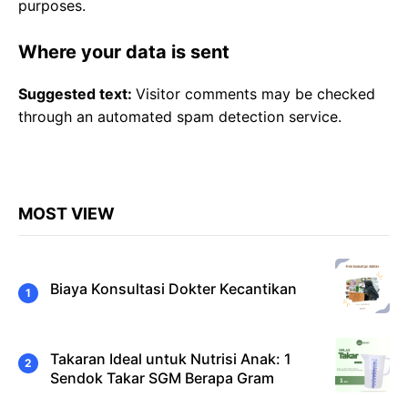
purposes.
Where your data is sent
Suggested text:
Visitor comments may be checked
through an automated spam detection service.
MOST VIEW
Biaya Konsultasi Dokter Kecantikan
Takaran Ideal untuk Nutrisi Anak: 1
Sendok Takar SGM Berapa Gram