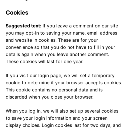
Cookies
Suggested text:
If you leave a comment on our site
you may opt-in to saving your name, email address
and website in cookies. These are for your
convenience so that you do not have to fill in your
details again when you leave another comment.
These cookies will last for one year.
If you visit our login page, we will set a temporary
cookie to determine if your browser accepts cookies.
This cookie contains no personal data and is
discarded when you close your browser.
When you log in, we will also set up several cookies
to save your login information and your screen
display choices. Login cookies last for two days, and